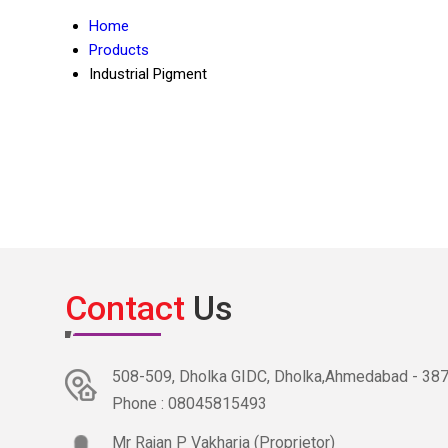
Home
Products
Industrial Pigment
Contact
Us
508-509, Dholka GIDC, Dholka,Ahmedabad - 38781
Phone :
08045815493
Mr Rajan P Vakharia
(
Proprietor
)