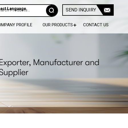
lect Language
SEND INQUIRY
OMPANY PROFILE
OUR PRODUCTS
CONTACT US