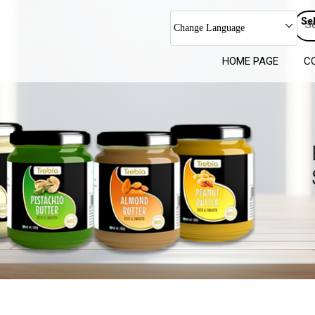
Se
Change Language
HOME PAGE
C