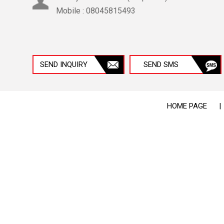
Mobile :
08045815493
SEND INQUIRY
SEND SMS
HOME PAGE
|