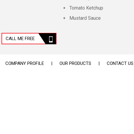
Tomato Ketchup
Mustard Sauce
Nut Paste
Cheese
CALL ME FREE
Blue Pigments
Industrial Pigment
COMPANY PROFILE
|
OUR PRODUCTS
|
CONTACT US
Pizza Sauce