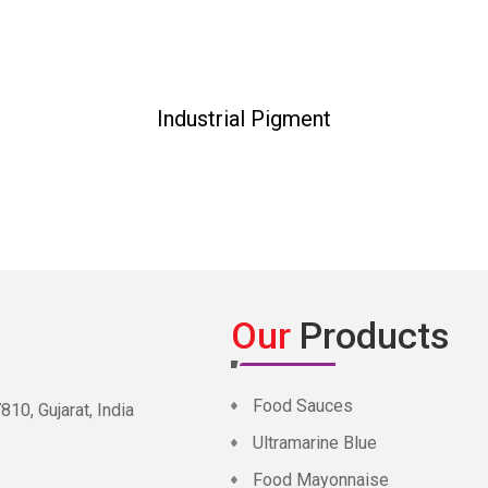
Industrial Pigment
Our
Products
Food Sauces
0, Gujarat, India
Ultramarine Blue
Food Mayonnaise